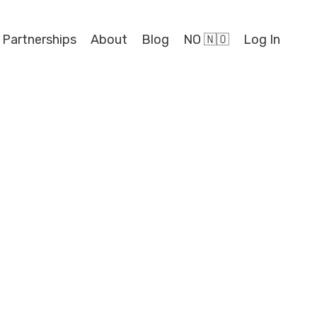
 Partnerships
About
Blog
NO 🇳🇴
Log In