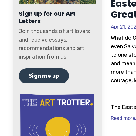
Easte
Grea
Sign up for our Art
Letters
Apr 21, 20
Join thousands of art lovers
What do G
and receive essays,
even Salv
recommendations and art
to one st
inspiration from us
and meani
more than 
Sign me up
courage, 
The Easte
Read more.