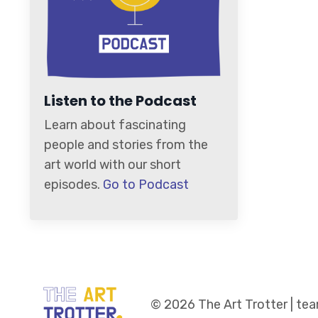
Listen to the Podcast
Learn about fascinating
people and stories from the
art world with our short
episodes.
Go to Podcast
© 2026 The Art Trotter | t