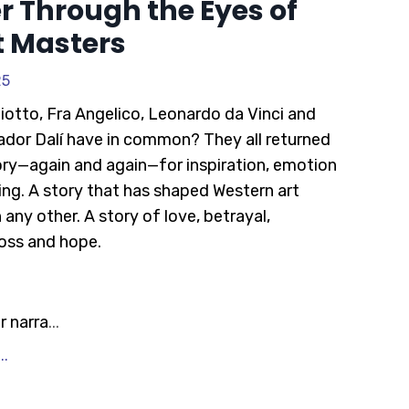
r Through the Eyes of
t Masters
25
iotto, Fra Angelico, Leonardo da Vinci and
ador Dalí have in common? They all returned
ory—again and again—for inspiration, emotion
ng. A story that has shaped Western art
any other. A story of love, betrayal,
loss and hope.
r narra
...
..