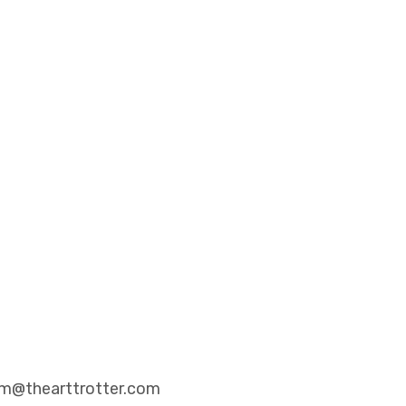
eam@thearttrotter.com