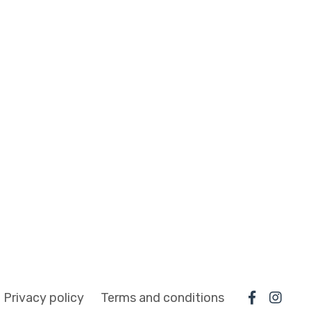
Privacy policy
Terms and conditions