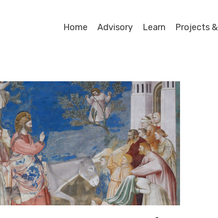
Home
Advisory
Learn
Projects &