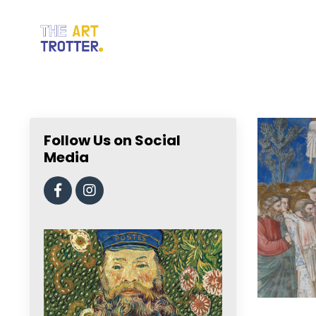
Follow Us on Social
Media