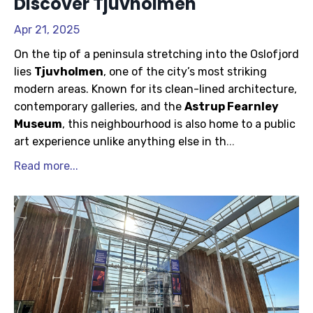
Discover Tjuvholmen
Apr 21, 2025
On the tip of a peninsula stretching into the Oslofjord
lies
Tjuvholmen
, one of the city’s most striking
modern areas. Known for its clean-lined architecture,
contemporary galleries, and the
Astrup Fearnley
Museum
, this neighbourhood is also home to a public
art experience unlike anything else in th
...
Read more...