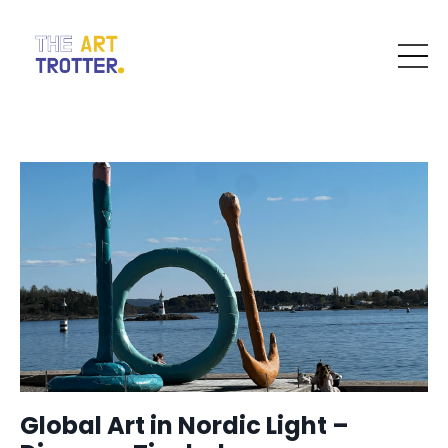
Global Art in Nordic Light –