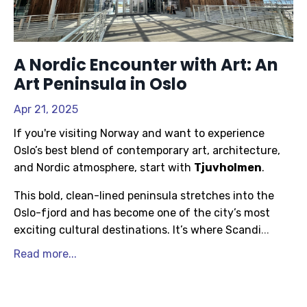
A Nordic Encounter with Art: An
Art Peninsula in Oslo
Apr 21, 2025
If you're visiting Norway and want to experience
Oslo’s best blend of contemporary art, architecture,
and Nordic atmosphere, start with
Tjuvholmen
.
This bold, clean-lined peninsula stretches into the
Oslo-fjord and has become one of the city’s most
exciting cultural destinations. It’s where Scandi
...
Read more...