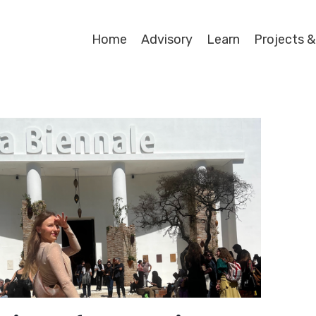
Home
Advisory
Learn
Projects &