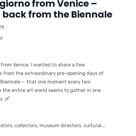
giorno from Venice –
 back from the Biennale
26
o!
 from Venice, I wanted to share a few
s from the extraordinary pre-opening days of
 Biennale — that one moment every two
 the entire art world seems to gather in one
y. 🛶
...
rators, collectors, museum directors, cultural