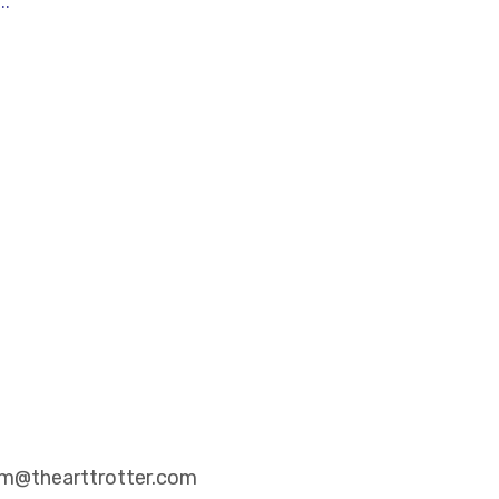
..
eam@thearttrotter.com