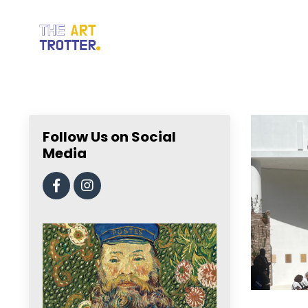
Follow Us on Social
Media