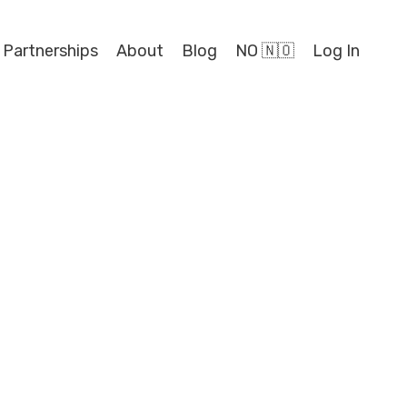
 Partnerships
About
Blog
NO 🇳🇴
Log In