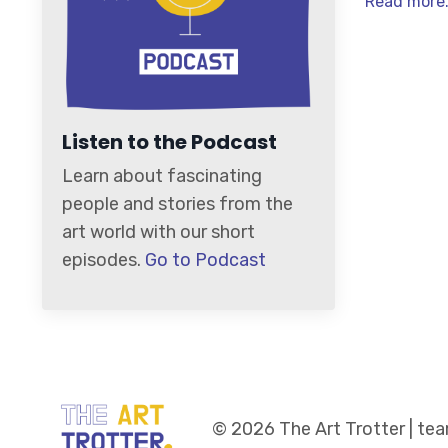
Read more.
Listen to the Podcast
Learn about fascinating
people and stories from the
art world with our short
episodes.
Go to Podcast
© 2026 The Art Trotter | t