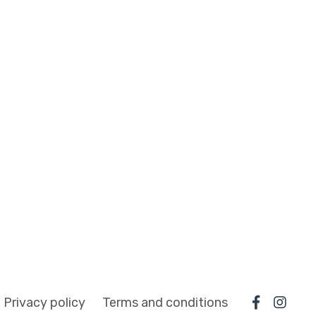
Privacy policy
Terms and conditions