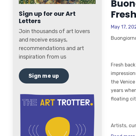
Buon
Fresh
Sign up for our Art
Letters
May 17, 20
Join thousands of art lovers
Buongiorn
and receive essays,
recommendations and art
inspiration from us
Fresh back
impression
Sign me up
the Venice
years when
floating cit
Artists, cu