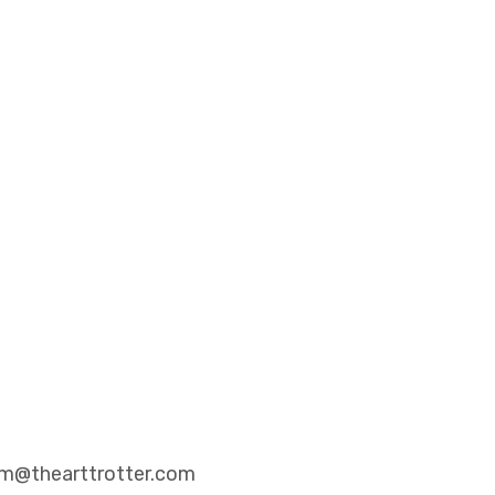
eam@thearttrotter.com