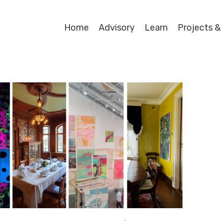
Home
Advisory
Learn
Projects &