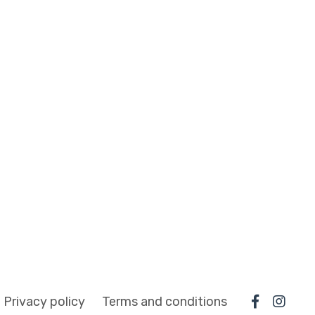
Privacy policy
Terms and conditions