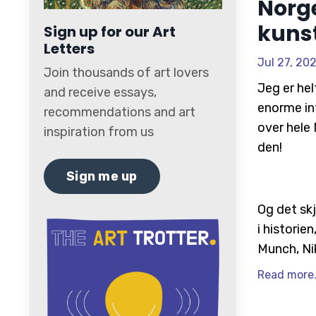
Norge
kuns
Sign up for our Art
Letters
Jul 27, 20
Join thousands of art lovers
Jeg er hel
and receive essays,
enorme in
recommendations and art
over hele 
inspiration from us
den!
Sign me up
Og det skj
i historie
Munch, Nik
Read more.