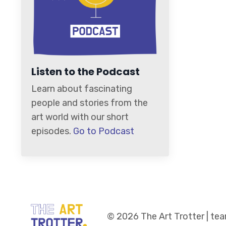
Listen to the Podcast
Learn about fascinating
people and stories from the
art world with our short
episodes.
Go to Podcast
© 2026 The Art Trotter | t