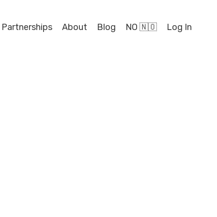
 Partnerships
About
Blog
NO 🇳🇴
Log In