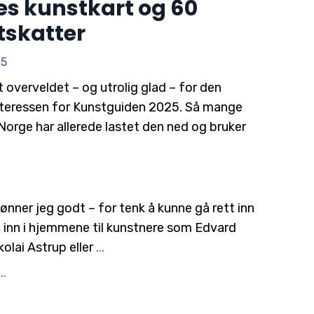
s kunstkart og 60
tskatter
25
t overveldet – og utrolig glad – for den
teressen for
Kunstguiden 2025
. Så mange
Norge har allerede lastet den ned og bruker
ønner jeg godt – for tenk å kunne gå rett inn
n, inn i hjemmene til kunstnere som Edvard
olai Astrup eller
...
..