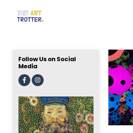
Follow Us on Social
Media