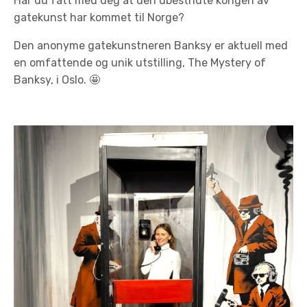
Har du fått med deg at den ubestridte kongen av
gatekunst har kommet til Norge?
Den anonyme gatekunstneren Banksy er aktuell med
en omfattende og unik utstilling, The Mystery of
Banksy, i Oslo.
🤩