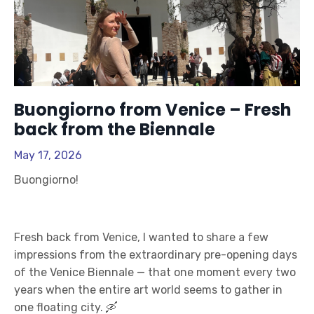
Buongiorno from Venice – Fresh
back from the Biennale
May 17, 2026
Buongiorno!
Fresh back from Venice, I wanted to share a few
impressions from the extraordinary pre-opening days
of the Venice Biennale — that one moment every two
years when the entire art world seems to gather in
one floating city. 🛶