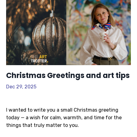
Christmas Greetings and art tips
Dec 29, 2025
I wanted to write you a small Christmas greeting
today — a wish for calm, warmth, and time for the
things that truly matter to you.