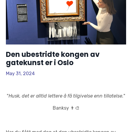
Den ubestridte kongen av
gatekunst er i Oslo
May 31, 2024
"
Husk, det er alltid lettere å få tilgivelse enn tillatelse.
"
Banksy
👨‍🎨