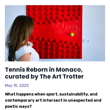
Tennis Reborn in Monaco,
curated by The Art Trotter
May 15, 2025
What happens when sport, sustainability, and
contemporary art intersect in unexpected and
poetic ways?