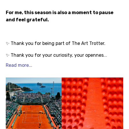
For me, this season is also a moment to pause
and feel grateful.
Thank you for being part of The Art Trotter.
✨
Thank you for your curiosity, your opennes
...
✨
Read more...