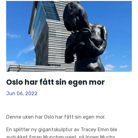
Oslo har fått sin egen mor
Jun 06, 2022
Denne uken har Oslo har fått sin egen mor.
En splitter ny gigantskulptur av Tracey Emin ble
avdukket foran Munchmuseet, på Ingen Muchs