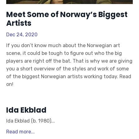
Meet Some of Norway’s Biggest
Artists
Dec 24, 2020
If you don’t know much about the Norwegian art
scene, it could be tough to figure out who the big
players are right off the bat. That is why we are giving
you a short overview of the styles and work of some
of the biggest Norwegian artists working today. Read
on!
Ida Ekblad
Ida Ekblad (b. 1980)
...
Read more...