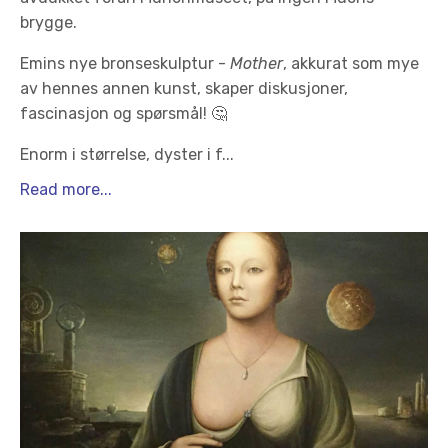
brygge.
Emins nye bronseskulptur -
Mother
, akkurat som mye
av hennes annen kunst, skaper diskusjoner,
fascinasjon og spørsmål! 🤔
Enorm i størrelse, dyster i f
...
Read more...