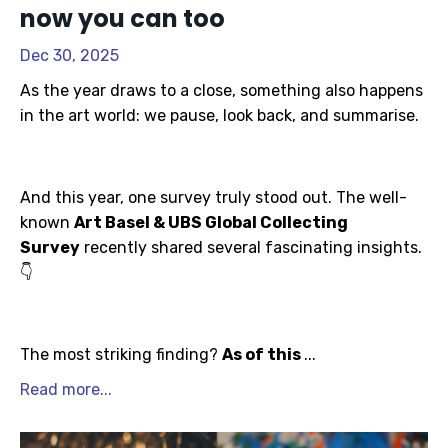
now you can too
Dec 30, 2025
As the year draws to a close, something also happens
in the art world: we pause, look back, and summarise.
And this year, one survey truly stood out. The well-
known
Art Basel & UBS Global Collecting
Survey
recently shared several fascinating insights.
👇
The most striking finding?
As of this
...
Read more...