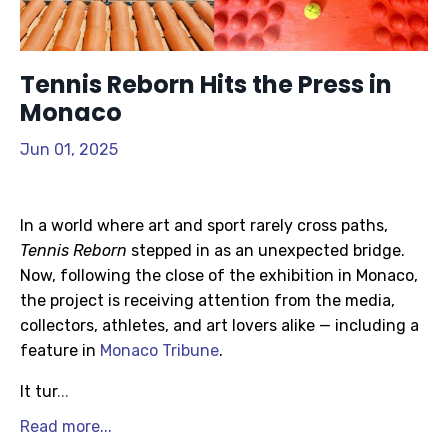
Tennis Reborn Hits the Press in
Monaco
Jun 01, 2025
In a world where art and sport rarely cross paths,
Tennis Reborn
stepped in as an unexpected bridge.
Now, following the close of the exhibition in Monaco,
the project is receiving attention from the media,
collectors, athletes, and art lovers alike — including a
feature in
Monaco Tribune
.
It tur
...
Read more...