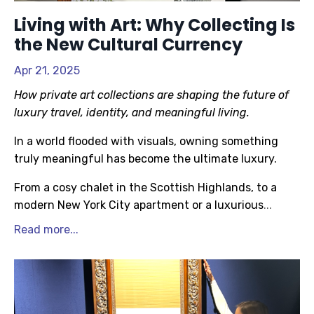
Living with Art: Why Collecting Is
the New Cultural Currency
Apr 21, 2025
How private art collections are shaping the future of
luxury travel, identity, and meaningful living.
In a world flooded with visuals, owning something
truly meaningful has become the ultimate luxury.
From a cosy chalet in the Scottish Highlands, to a
modern New York City apartment or a luxurious
...
Read more...