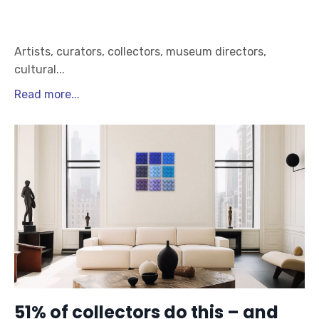
Artists, curators, collectors, museum directors,
cultural
...
Read more...
51% of collectors do this – and