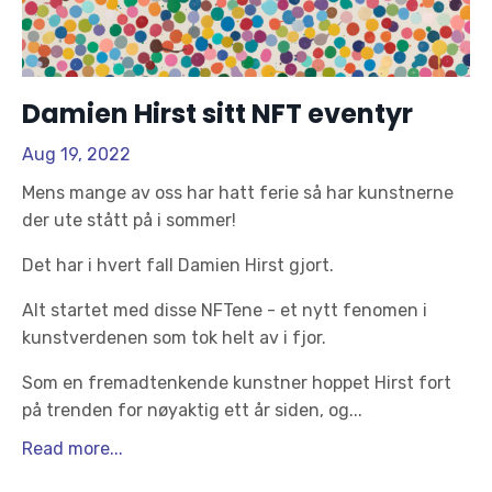
Damien Hirst sitt NFT eventyr
Aug 19, 2022
Mens mange av oss har hatt ferie så har kunstnerne
der ute stått på i sommer!
Det har i hvert fall Damien Hirst gjort.
Alt startet med disse NFTene - et nytt fenomen i
kunstverdenen som tok helt av i fjor.
Som en fremadtenkende kunstner hoppet Hirst fort
på trenden for nøyaktig ett år siden, og
...
Read more...