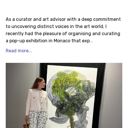
As a curator and art advisor with a deep commitment
to uncovering distinct voices in the art world, I
recently had the pleasure of organising and curating
a pop-up exhibition in Monaco that exp
...
Read more...