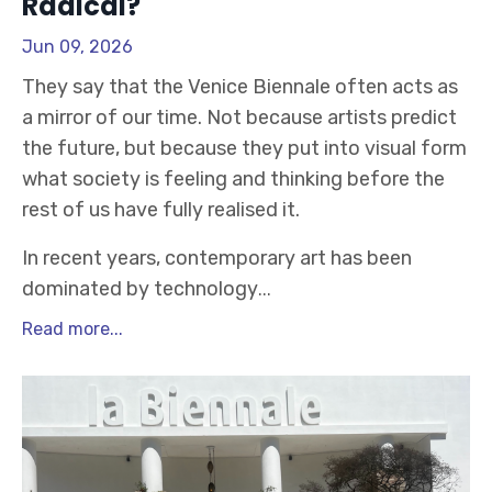
Radical?
Jun 09, 2026
They say that the Venice Biennale often acts as
a mirror of our time. Not because artists predict
the future, but because they put into visual form
what society is feeling and thinking before the
rest of us have fully realised it.
In recent years, contemporary art has been
dominated by technology
...
Read more...