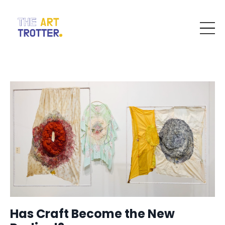
Has Craft Become the New