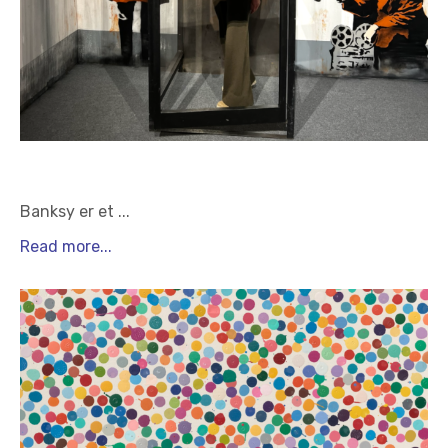
Banksy er et
...
Read more...